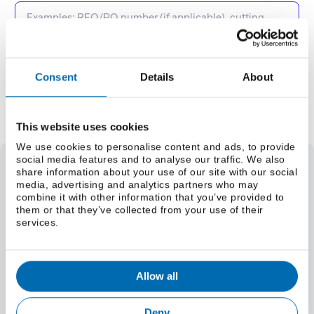
Consent
Details
About
Add to Quote Request
This website uses cookies
We use cookies to personalise content and ads, to provide
social media features and to analyse our traffic. We also
share information about your use of our site with our social
Brass Sheet 377
media, advertising and analytics partners who may
combine it with other information that you’ve provided to
Weight
them or that they’ve collected from your use of their
Select a size (lbs/foot)
services.
Select a size (kg/m)
Material Specifications
EN 1652
Allow all
Deny