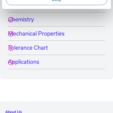
International Grade Equivalents
Chemistry
Mechanical Properties
Tolerance Chart
Applications
About Us