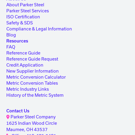
About Parker Steel
Parker Steel Services
ISO Certification
Safety & SDS
Compliance & Legal Information
Blog
Resources
FAQ
Reference Guide
Reference Guide Request
Credit Application
New Supplier Information
Metric Conversion Calculator
Metric Conversion Tables
Metric Industry Links
History of the Metric System
Contact Us
Parker Steel Company
1625 Indian Wood Circle
Maumee, OH 43537