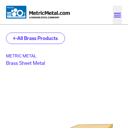
Skip to main content
Skip to account menu
Skip to quote menu
All Brass Products
METRIC METAL
Brass Sheet Metal