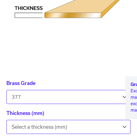
Brass Grade
Gr
Exc
377
mac
ex
mac
Thickness (mm)
Select a thickness (mm)