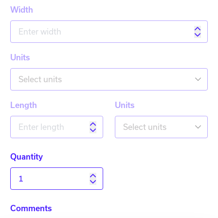
Width
Units
Select units
Length
Units
Select units
Quantity
Comments