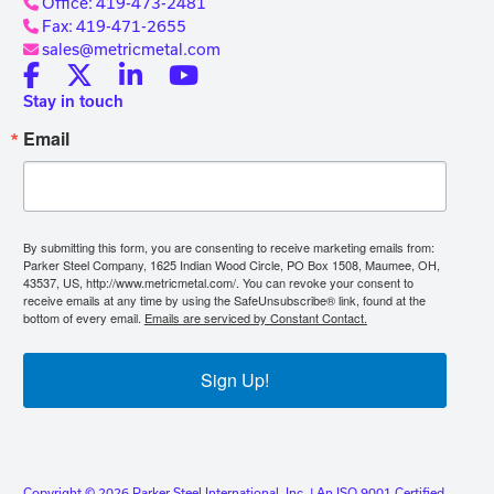
Office: 419-473-2481
Fax: 419-471-2655
sales@metricmetal.com
Stay in touch
Email
By submitting this form, you are consenting to receive marketing emails from:
Parker Steel Company, 1625 Indian Wood Circle, PO Box 1508, Maumee, OH,
43537, US, http://www.metricmetal.com/. You can revoke your consent to
receive emails at any time by using the SafeUnsubscribe® link, found at the
bottom of every email.
Emails are serviced by Constant Contact.
Sign Up!
Copyright © 2026 Parker Steel International, Inc. | An ISO 9001 Certified