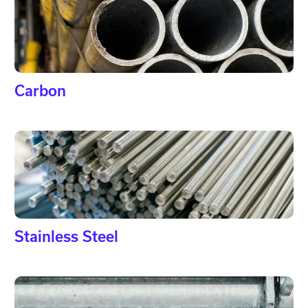
Carbon
Stainless Steel