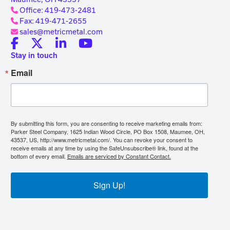
Office: 419-473-2481
Fax: 419-471-2655
sales@metricmetal.com
Stay in touch
Email
By submitting this form, you are consenting to receive marketing emails from:
Parker Steel Company, 1625 Indian Wood Circle, PO Box 1508, Maumee, OH,
43537, US, http://www.metricmetal.com/. You can revoke your consent to
receive emails at any time by using the SafeUnsubscribe® link, found at the
bottom of every email.
Emails are serviced by Constant Contact.
Sign Up!