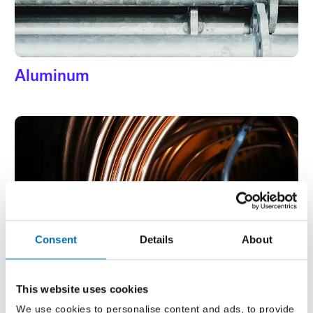
Aluminum
Copper
Consent
Details
About
This website uses cookies
We use cookies to personalise content and ads, to provide