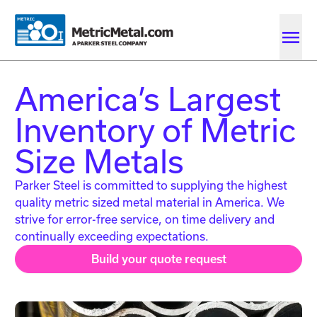
Skip to main content
Skip to account menu
Skip to quote menu
America’s Largest
Inventory of Metric
Size Metals
Parker Steel is committed to supplying the highest
quality metric sized metal material in America. We
strive for error-free service, on time delivery and
continually exceeding expectations.
Build your quote request