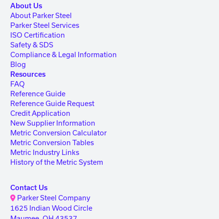
About Us
About Parker Steel
Parker Steel Services
ISO Certification
Safety & SDS
Compliance & Legal Information
Blog
Resources
FAQ
Reference Guide
Reference Guide Request
Credit Application
New Supplier Information
Metric Conversion Calculator
Metric Conversion Tables
Metric Industry Links
History of the Metric System
Contact Us
Parker Steel Company
1625 Indian Wood Circle
Maumee, OH 43537