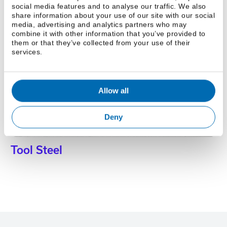
social media features and to analyse our traffic. We also
share information about your use of our site with our social
media, advertising and analytics partners who may
combine it with other information that you’ve provided to
Brass
them or that they’ve collected from your use of their
services.
Allow all
Deny
Tool Steel