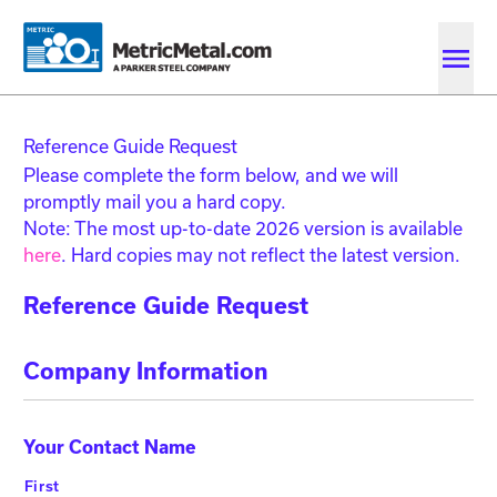
Skip to main content
Skip to account menu
Skip to quote menu
Reference Guide Request
Please complete the form below, and we will
promptly mail you a hard copy.
Note: The most up-to-date 2026 version is available
here
. Hard copies may not reflect the latest version.
Reference Guide Request
Company Information
Your Contact Name
First