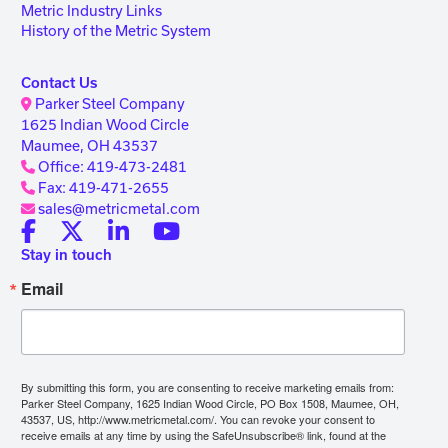
Metric Industry Links
History of the Metric System
Contact Us
Parker Steel Company
1625 Indian Wood Circle
Maumee, OH 43537
Office: 419-473-2481
Fax: 419-471-2655
sales@metricmetal.com
Stay in touch
Email
By submitting this form, you are consenting to receive marketing emails from:
Parker Steel Company, 1625 Indian Wood Circle, PO Box 1508, Maumee, OH,
43537, US, http://www.metricmetal.com/. You can revoke your consent to
receive emails at any time by using the SafeUnsubscribe® link, found at the