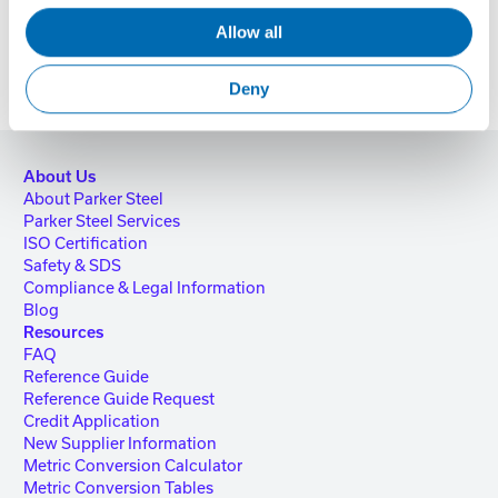
Allow all
Deny
About Us
About Parker Steel
Parker Steel Services
ISO Certification
Safety & SDS
Compliance & Legal Information
Blog
Resources
FAQ
Reference Guide
Reference Guide Request
Credit Application
New Supplier Information
Metric Conversion Calculator
Metric Conversion Tables