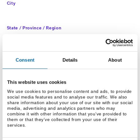
City
State / Province / Region
ZIP / Postal Code
Consent
Details
About
This website uses cookies
We use cookies to personalise content and ads, to provide
CAPTCHA
social media features and to analyse our traffic. We also
share information about your use of our site with our social
media, advertising and analytics partners who may
combine it with other information that you’ve provided to
them or that they’ve collected from your use of their
services.