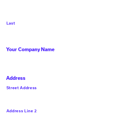
Last
Your Company Name
Address
Street Address
Address Line 2