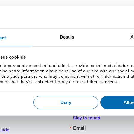
Details
A
ent
Clear Conversions
uses cookies
 to personalise content and ads, to provide social media features
 also share information about your use of our site with our social 
 analytics partners who may combine it with other information tha
m or that they’ve collected from your use of their services.
Deny
Allow
Stay in touch
Email
Guide