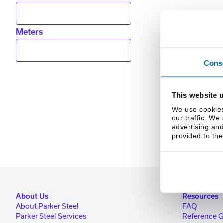
Meters
Cons
This website 
We use cookies
our traffic. We
advertising and
provided to the
About Us
Resources
About Parker Steel
FAQ
Parker Steel Services
Reference 