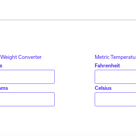
 Weight Converter
Metric Temperatu
s
Fahrenheit
ams
Celsius