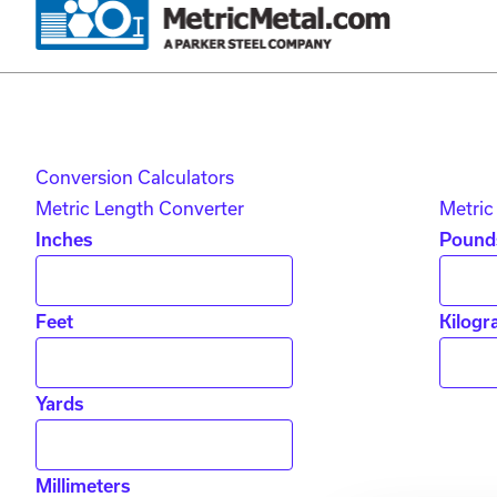
Skip to main content
Skip to account menu
Skip to quote menu
Conversion Calculators
Metric Length Converter
Metric
Inches
Pound
Feet
Kilogr
Yards
Millimeters