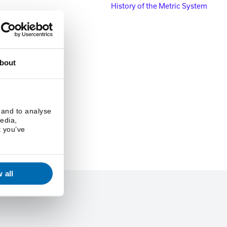
History of the Metric System
bout
 and to analyse
media,
t you’ve
 all