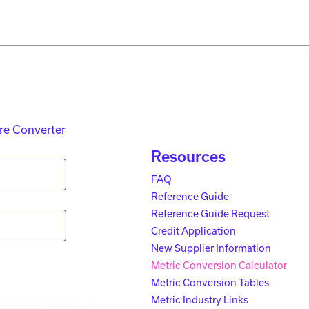
re Converter
Resources
FAQ
Reference Guide
Reference Guide Request
Credit Application
New Supplier Information
Metric Conversion Calculator
Metric Conversion Tables
Metric Industry Links