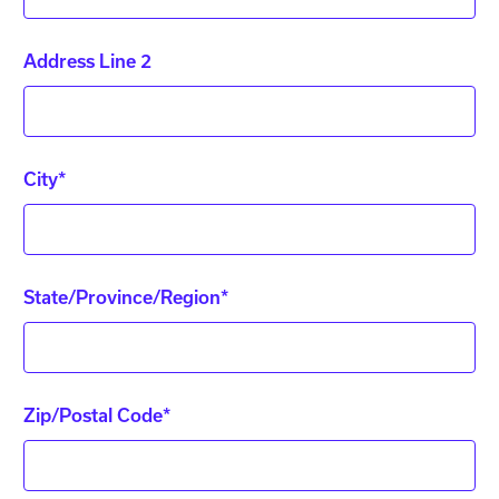
Address Line 2
City*
State/Province/Region*
Zip/Postal Code*