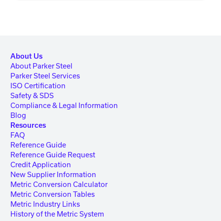
About Us
About Parker Steel
Parker Steel Services
ISO Certification
Safety & SDS
Compliance & Legal Information
Blog
Resources
FAQ
Reference Guide
Reference Guide Request
Credit Application
New Supplier Information
Metric Conversion Calculator
Metric Conversion Tables
Metric Industry Links
History of the Metric System