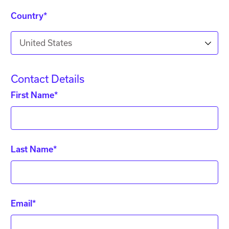
Country*
United States
Contact Details
First Name*
Last Name*
Email*