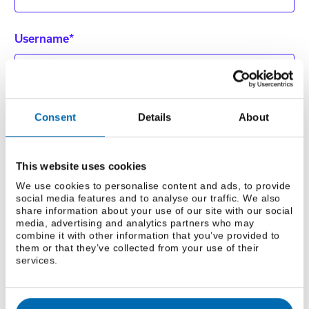
Username*
Phone Number*
Consent
Details
About
This website uses cookies
Fax
We use cookies to personalise content and ads, to provide
social media features and to analyse our traffic. We also
share information about your use of our site with our social
media, advertising and analytics partners who may
combine it with other information that you’ve provided to
them or that they’ve collected from your use of their
Add me to your mailing list
services.
How did you hear about us? *