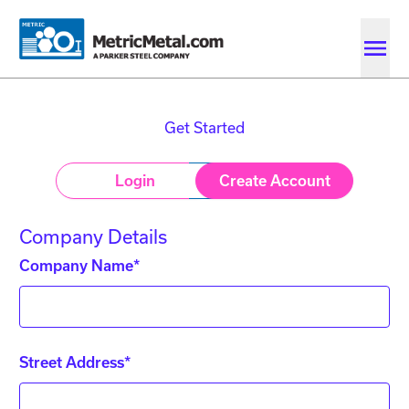
Skip to main content
Skip to account menu
Skip to quote menu
Get Started
Login
Create Account
Company Details
Company Name*
Street Address*