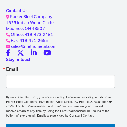
Contact Us
Parker Steel Company
1625 Indian Wood Circle
Maumee, OH 43537
Office: 419-473-2481
Fax: 419-471-2655
sales@metricmetal.com
Stay in touch
Email
By submitting this form, you are consenting to receive marketing emails from:
Parker Steel Company, 1625 Indian Wood Circle, PO Box 1508, Maumee, OH,
43537, US, http://www.metricmetal.com/. You can revoke your consent to
receive emails at any time by using the SafeUnsubscribe® link, found at the
bottom of every email.
Emails are serviced by Constant Contact.