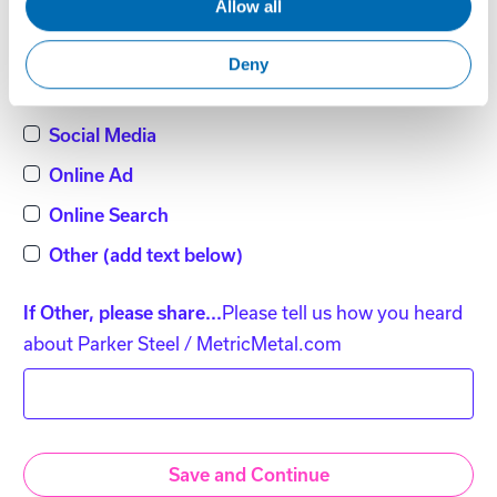
Allow all
Word of Mouth
Direct Mail
Deny
Magazine / Publication
Social Media
Online Ad
Online Search
Other (add text below)
Please tell us how you heard
If Other, please share...
about Parker Steel / MetricMetal.com