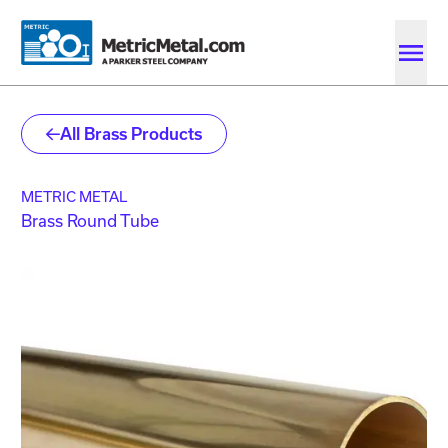
Skip to main content
Skip to account menu
Skip to quote menu
All Brass Products
METRIC METAL
Brass Round Tube