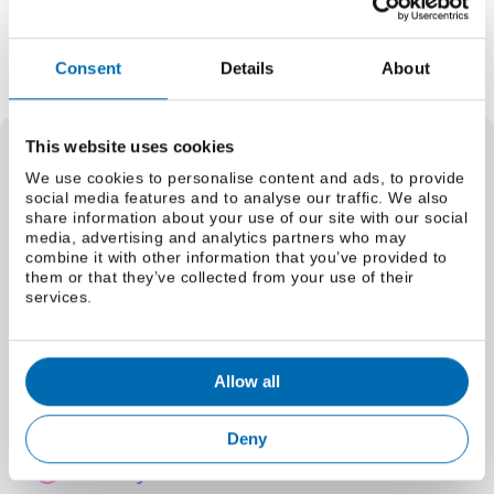
Add to Quote Request
Consent
Details
About
This website uses cookies
Select a grade
We use cookies to personalise content and ads, to provide
social media features and to analyse our traffic. We also
Weight
share information about your use of our site with our social
Select a size (lbs/foot)
media, advertising and analytics partners who may
combine it with other information that you’ve provided to
Select a size (kg/m)
them or that they’ve collected from your use of their
Material Specifications
services.
Select a grade
Allow all
International Grade Equivalents
Deny
Chemistry