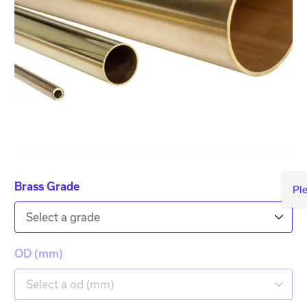
Brass Grade
Pl
Select a grade
OD (mm)
Select a od (mm)