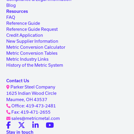
Blog
Resources
FAQ
Reference Guide
Reference Guide Request
Credit Application
New Supplier Information
Metric Conversion Calculator
Metric Conversion Tables
Metric Industry Links
History of the Metric System
Contact Us
Parker Steel Company
1625 Indian Wood Circle
Maumee, OH 43537
Office: 419-473-2481
Fax: 419-471-2655
sales@metricmetal.com
Stay in touch