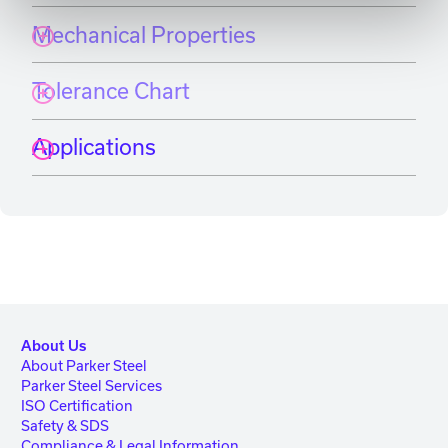
Mechanical Properties
Tolerance Chart
Applications
About Us
About Parker Steel
Parker Steel Services
ISO Certification
Safety & SDS
Compliance & Legal Information