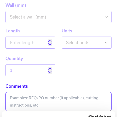
Wall (mm)
Select a wall (mm)
Length
Units
Select units
Quantity
Comments