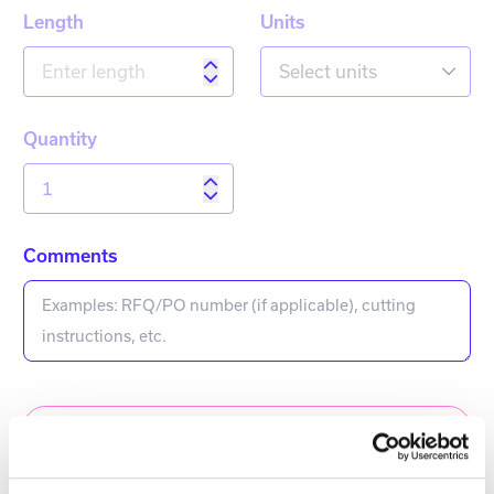
Length
Units
Select units
Quantity
Comments
Add to Quote Request