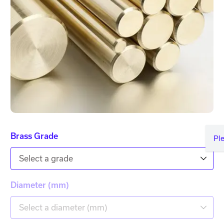
Brass Grade
Pl
Select a grade
Diameter (mm)
Select a diameter (mm)