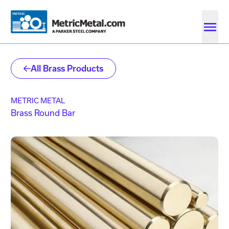
Skip to main content
Skip to account menu
Skip to quote menu
All Brass Products
METRIC METAL
Brass Round Bar