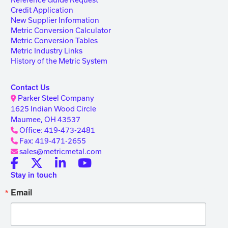
Credit Application
New Supplier Information
Metric Conversion Calculator
Metric Conversion Tables
Metric Industry Links
History of the Metric System
Contact Us
Parker Steel Company
1625 Indian Wood Circle
Maumee, OH 43537
Office: 419-473-2481
Fax: 419-471-2655
sales@metricmetal.com
Stay in touch
Email