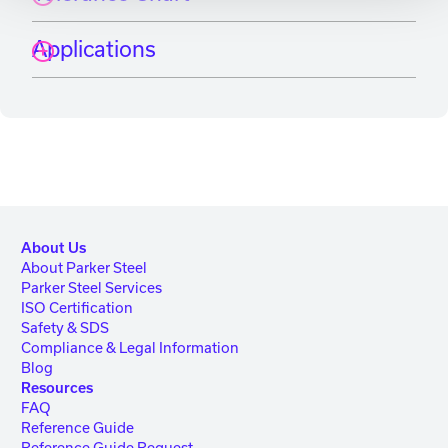
Applications
About Us
About Parker Steel
Parker Steel Services
ISO Certification
Safety & SDS
Compliance & Legal Information
Blog
Resources
FAQ
Reference Guide
Reference Guide Request