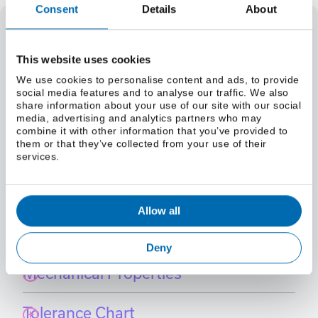
Consent
Details
About
Select a grade
This website uses cookies
Weight
We use cookies to personalise content and ads, to provide
Select a size (lbs/foot)
social media features and to analyse our traffic. We also
Select a size (kg/m)
share information about your use of our site with our social
Material Specifications
media, advertising and analytics partners who may
combine it with other information that you’ve provided to
Select a grade
them or that they’ve collected from your use of their
services.
International Grade Equivalents
Allow all
Chemistry
Deny
Mechanical Properties
Tolerance Chart