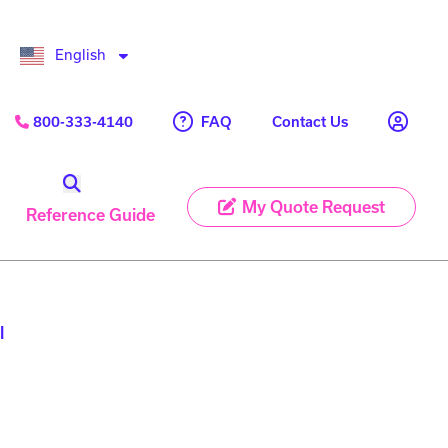
English
FAQ
800-333-4140
Contact Us
My Quote Request
Reference Guide
l