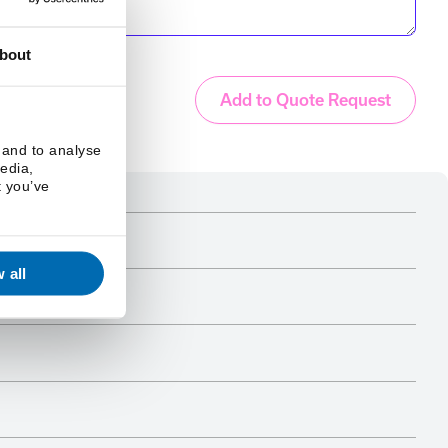
bout
Add to Quote Request
 and to analyse
media,
t you’ve
 all