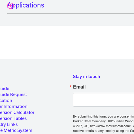
Applications
Stay in touch
Email
Guide
Guide Request
cation
r Information
ersion Calculator
By submitting this form, you are consentin
ersion Tables
Parker Steel Company, 1625 Indian Wood
try Links
43537, US, http://www.metricmetal.com/. 
he Metric System
receive emails at any time by using the S