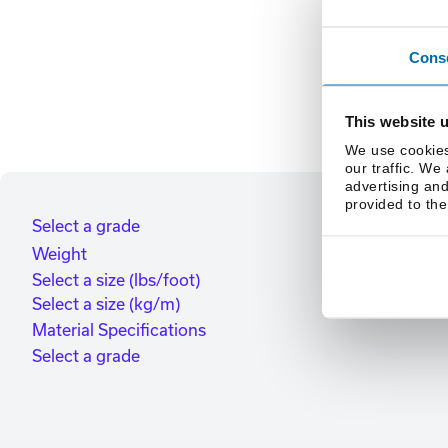
Cons
This website 
We use cookies
our traffic. We
advertising and
provided to the
Select a grade
Weight
Select a size (lbs/foot)
Select a size (kg/m)
Material Specifications
Select a grade