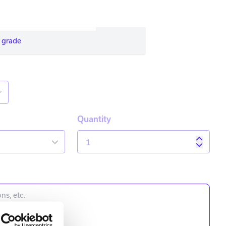
 grade
Quantity