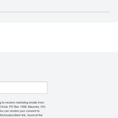
g to receive marketing emails from:
 Circle, PO Box 1508, Maumee, OH,
You can revoke your consent to
afeUnsubscribe® link, found at the