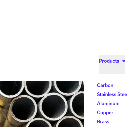
Products
Carbon
Stainless Stee
Aluminum
Copper
Brass