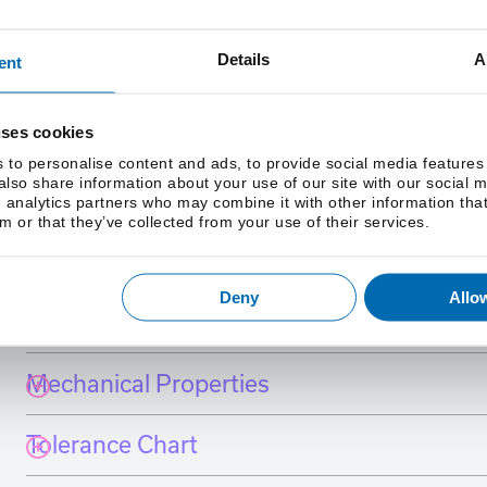
Details
A
ent
uses cookies
 to personalise content and ads, to provide social media features
 also share information about your use of our site with our social 
 analytics partners who may combine it with other information tha
m or that they’ve collected from your use of their services.
International Grade Equivalents
Deny
Allow
Chemistry
Mechanical Properties
Tolerance Chart