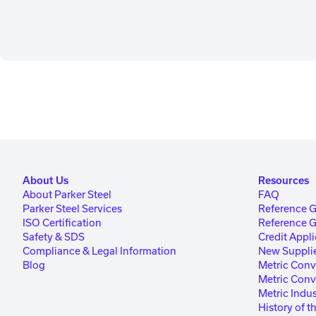
About Us
Resources
About Parker Steel
FAQ
Parker Steel Services
Reference 
ISO Certification
Reference 
Safety & SDS
Credit Appli
Compliance & Legal Information
New Supplie
Blog
Metric Conv
Metric Conv
Metric Indus
History of t