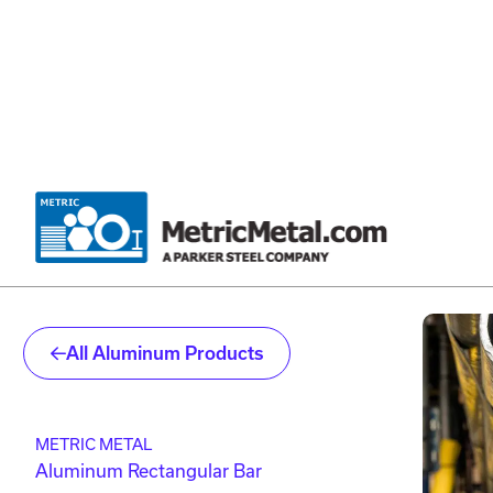
Skip to main content
Skip to account menu
Skip to quote menu
All Aluminum Products
METRIC METAL
Aluminum Rectangular Bar