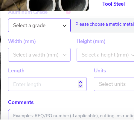
Tool Steel
Aluminum Grade
Please choose a metric metal
Select a grade
Width (mm)
Height (mm)
Select a width (mm)
Select a height (mm)
Length
Units
Select units
Comments