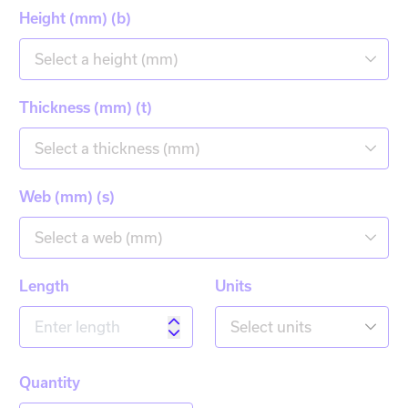
Height (mm) (b)
Select a height (mm)
Thickness (mm) (t)
Select a thickness (mm)
Web (mm) (s)
Select a web (mm)
Length
Units
Select units
Quantity