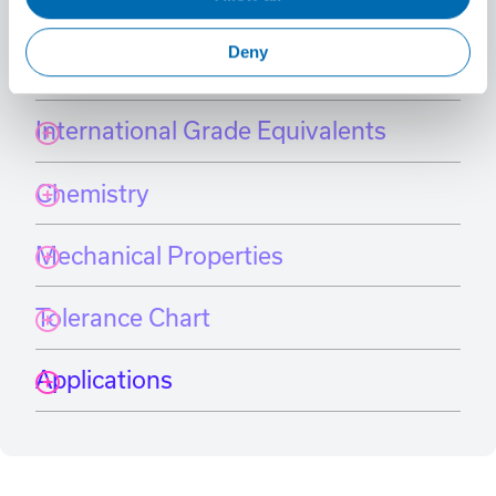
Material Specifications
Select a grade
Deny
International Grade Equivalents
Chemistry
Mechanical Properties
Tolerance Chart
Applications