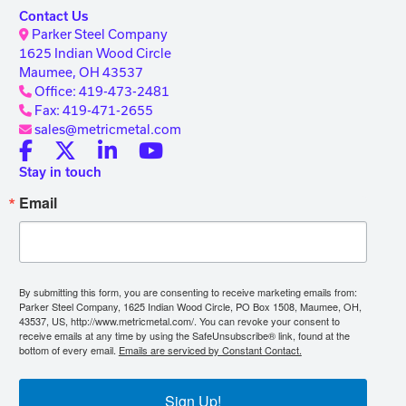
Contact Us
Parker Steel Company
1625 Indian Wood Circle
Maumee, OH 43537
Office: 419-473-2481
Fax: 419-471-2655
sales@metricmetal.com
Stay in touch
Email
By submitting this form, you are consenting to receive marketing emails from:
Parker Steel Company, 1625 Indian Wood Circle, PO Box 1508, Maumee, OH,
43537, US, http://www.metricmetal.com/. You can revoke your consent to
receive emails at any time by using the SafeUnsubscribe® link, found at the
bottom of every email.
Emails are serviced by Constant Contact.
Sign Up!