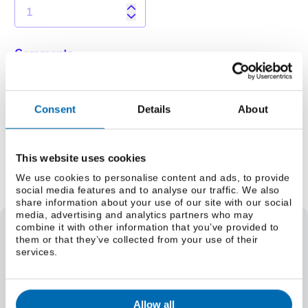
Comments
Consent
Details
About
This website uses cookies
Add to Quote Request
We use cookies to personalise content and ads, to provide
social media features and to analyse our traffic. We also
share information about your use of our site with our social
media, advertising and analytics partners who may
combine it with other information that you’ve provided to
them or that they’ve collected from your use of their
Select a grade
services.
Weight
Select a size (lbs/foot)
Select a size (kg/m)
Allow all