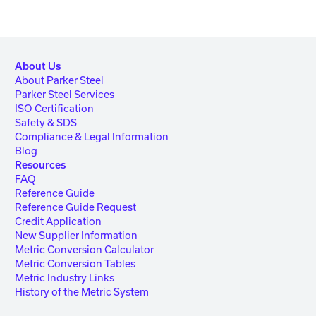
About Us
About Parker Steel
Parker Steel Services
ISO Certification
Safety & SDS
Compliance & Legal Information
Blog
Resources
FAQ
Reference Guide
Reference Guide Request
Credit Application
New Supplier Information
Metric Conversion Calculator
Metric Conversion Tables
Metric Industry Links
History of the Metric System