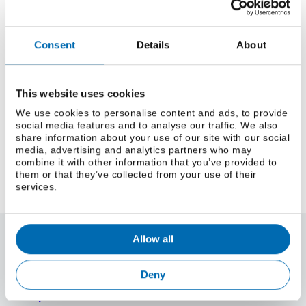
Mastering CSS Grid
Tips and tricks for building responsive layouts with
modern CSS Grid techniques.
Consent
Details
About
Read More
The Rise of Quantum Computing
This website uses cookies
An introduction to quantum computing and its
We use cookies to personalise content and ads, to provide
social media features and to analyse our traffic. We also
potential to revolutionize technology.
share information about your use of our site with our social
Read More
media, advertising and analytics partners who may
combine it with other information that you’ve provided to
them or that they’ve collected from your use of their
services.
Allow all
About Us
About Parker Steel
Parker Steel Services
Deny
ISO Certification
Safety & SDS