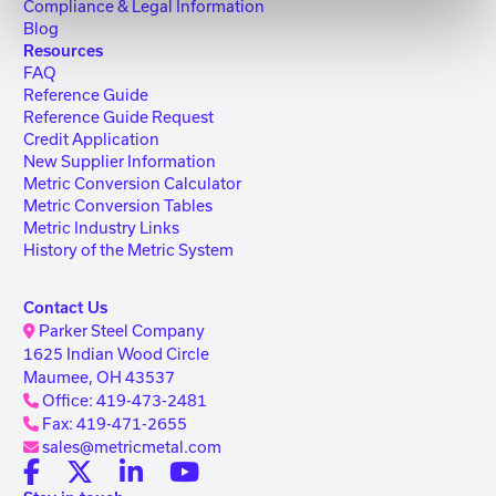
Compliance & Legal Information
Blog
Resources
FAQ
Reference Guide
Reference Guide Request
Credit Application
New Supplier Information
Metric Conversion Calculator
Metric Conversion Tables
Metric Industry Links
History of the Metric System
Contact Us
Parker Steel Company
1625 Indian Wood Circle
Maumee, OH 43537
Office: 419-473-2481
Fax: 419-471-2655
sales@metricmetal.com