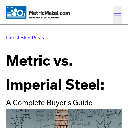
Skip to main content
Skip to account menu
Skip to quote menu
Latest Blog Posts
Metric vs.
Imperial Steel:
A Complete Buyer’s Guide