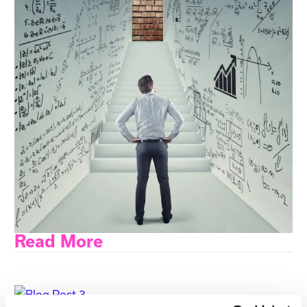
Read More