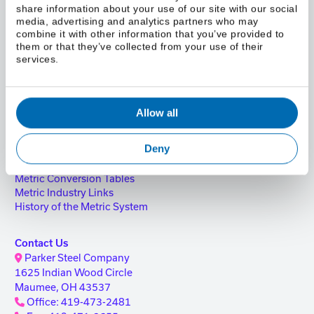
share information about your use of our site with our social
Parker Steel Services
media, advertising and analytics partners who may
ISO Certification
combine it with other information that you’ve provided to
Safety & SDS
them or that they’ve collected from your use of their
Compliance & Legal Information
services.
Blog
Resources
FAQ
Reference Guide
Allow all
Reference Guide Request
Credit Application
Deny
New Supplier Information
Metric Conversion Calculator
Metric Conversion Tables
Metric Industry Links
History of the Metric System
Contact Us
Parker Steel Company
1625 Indian Wood Circle
Maumee, OH 43537
Office: 419-473-2481