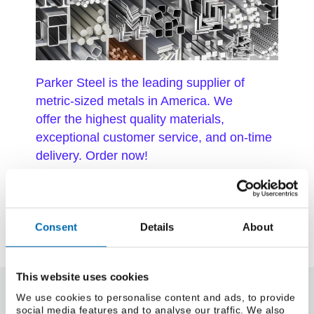
Parker Steel is the leading supplier of
metric-sized metals in America. We
offer the highest quality materials,
exceptional customer service, and on-time
delivery. Order now!
Consent
Details
About
This website uses cookies
About Us
We use cookies to personalise content and ads, to provide
social media features and to analyse our traffic. We also
About Parker Steel