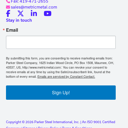
Fax: 419-471-2655
sales@metricmetal.com
Stay in touch
Email
By submitting this form, you are consenting to receive marketing emails from:
Parker Steel Company, 1625 Indian Wood Circle, PO Box 1508, Maumee, OH,
43537, US, http://www.metricmetal.com/. You can revoke your consent to
receive emails at any time by using the SafeUnsubscribe® link, found at the
bottom of every email.
Emails are serviced by Constant Contact.
Sign Up!
Copyright © 2026 Parker Steel International, Inc. | An ISO 9001 Certified