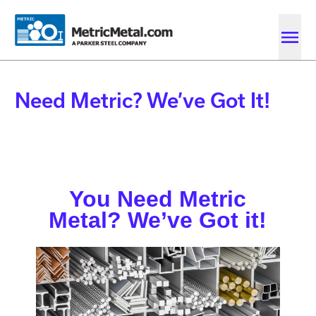
Skip to main content
Skip to account menu
Skip to quote menu
Need Metric? We’ve Got It!
You Need Metric
Metal? We’ve Got it!