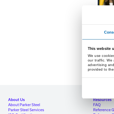
Username or E
Cons
This website 
We use cookies
our traffic. We
advertising and
provided to the
About Us
Resources
About Parker Steel
FAQ
Parker Steel Services
Reference 