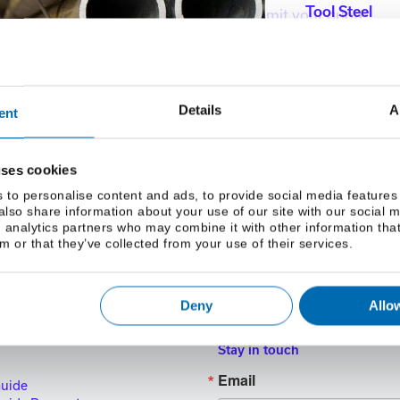
Tool Steel
Please sign in to complete and submit your quote.
mail Address
Details
A
ent
uses cookies
 to personalise content and ads, to provide social media features
 also share information about your use of our site with our social 
 analytics partners who may combine it with other information tha
m or that they’ve collected from your use of their services.
Deny
Allow
Stay in touch
Email
Guide