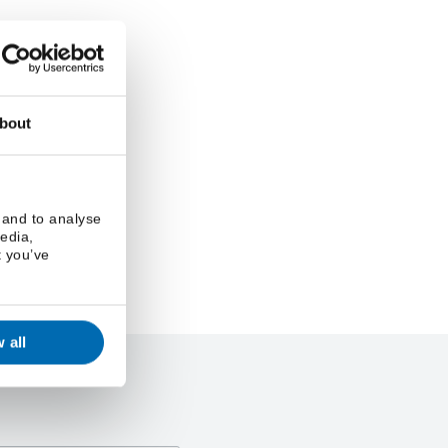
bout
 and to analyse
media,
t you’ve
 all