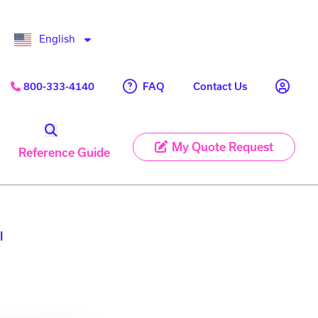
English
FAQ
800-333-4140
Contact Us
My Quote Request
Reference Guide
l