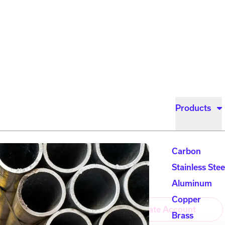
Products
Carbon
Stainless Stee
Account Login
Aluminum
Copper
Login
Create Account
Brass